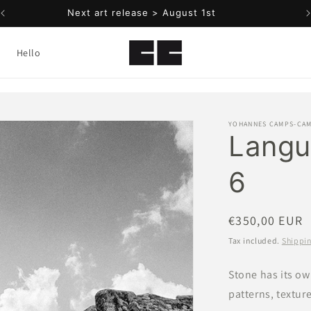
Add your email below to be notified
Hello
YOHANNES CAMPS-CA
Langu
6
Regular
€350,00 EUR
price
Tax included.
Shippi
Stone has its ow
patterns, texture