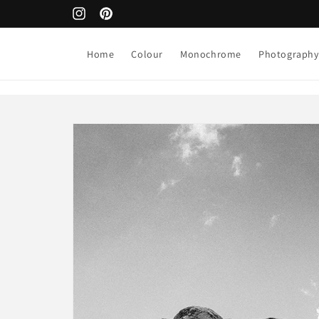
Skip to
Next art release > August 1st
Instagram
Pinterest
content
Home
Colour
Monochrome
Photography
Skip to
product
information