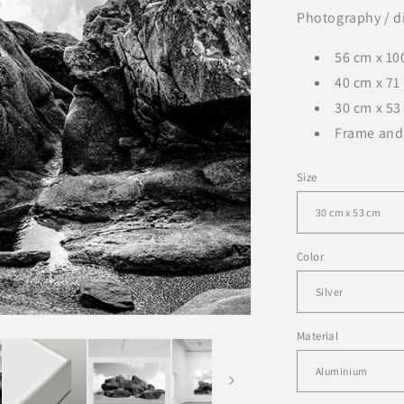
Photography / di
56 cm x 100
40 cm x 71 
30 cm x 53 
Frame and
Size
Color
Material