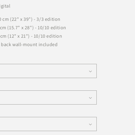
gital
n
 cm (22" x 39") - 3/3 edition
cm (15.7" x 28") - 10/10 edition
cm (12" x 21") - 10/10 edition
 back wall-mount included