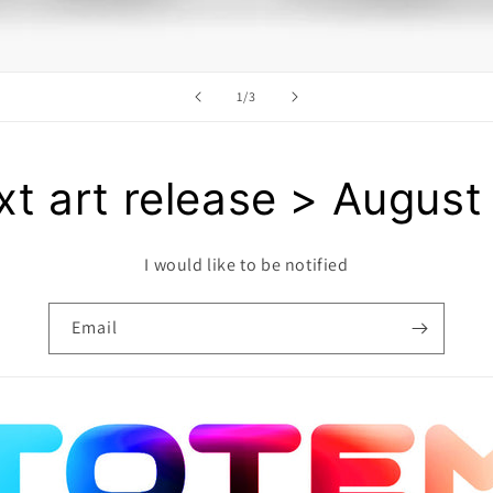
of
1
/
3
t art release > August
I would like to be notified
Email