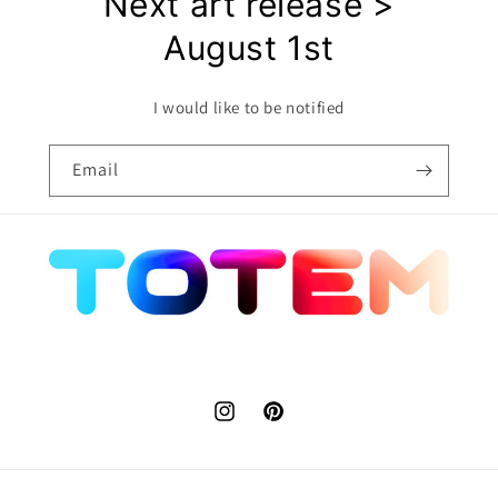
Next art release >
August 1st
I would like to be notified
Email
Instagram
Pinterest