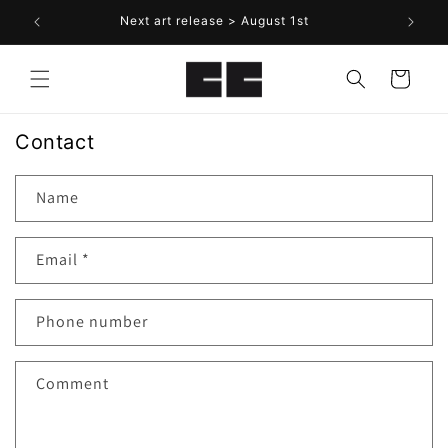
Skip to
Next art release > August 1st
content
Cart
Contact
Name
Email
*
Phone number
Comment